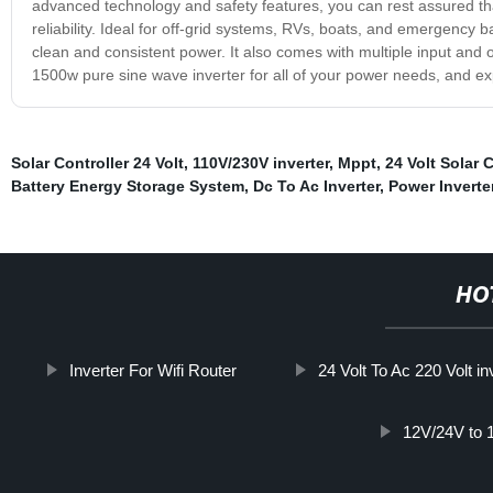
advanced technology and safety features, you can rest assured th
reliability. Ideal for off-grid systems, RVs, boats, and emergency b
clean and consistent power. It also comes with multiple input and
1500w pure sine wave inverter for all of your power needs, and exp
Solar Controller 24 Volt
,
110V/230V inverter
,
Mppt
,
24 Volt Solar C
Battery Energy Storage System
,
Dc To Ac Inverter
,
Power Inverte
HO
Inverter For Wifi Router
24 Volt To Ac 220 Volt in
12V/24V to 