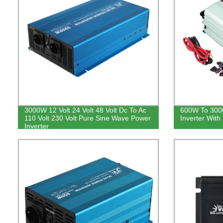
3000W 12 Volt 24 Volt 48 Volt Dc To Ac
600W To 300
110 Volt 230 Volt Pure Sine Wave Power
Inverter With 
Inverter