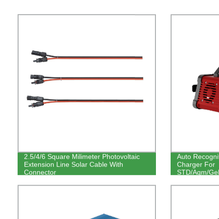
2.5/4/6 Square Milimeter Photovoltaic
Auto Recogni
Extension Line Solar Cable With
Charger For
Connector
STD/Agm/Gel/