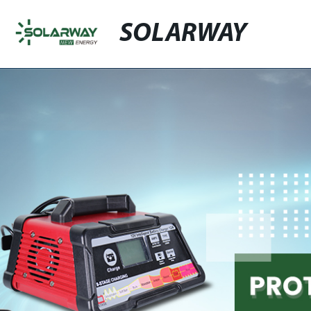
SOLARWAY