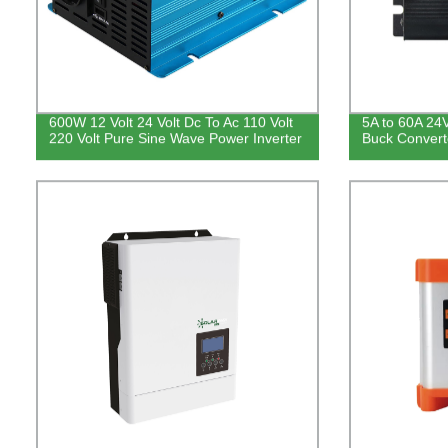
600W 12 Volt 24 Volt Dc To Ac 110 Volt
5A to 60A 24
220 Volt Pure Sine Wave Power Inverter
Buck Convert