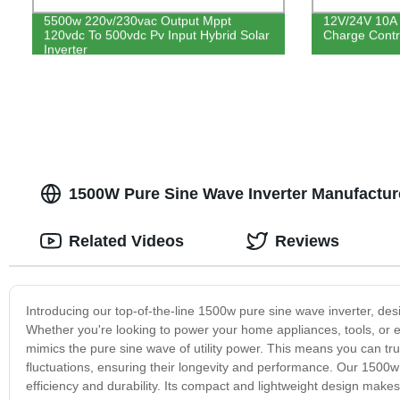
5500w 220v/230vac Output Mppt
12V/24V 10A 
120vdc To 500vdc Pv Input Hybrid Solar
Charge Contro
Inverter
1500W Pure Sine Wave Inverter Manufacture
Related Videos
Reviews
Introducing our top-of-the-line 1500w pure sine wave inverter, des
Whether you're looking to power your home appliances, tools, or ele
mimics the pure sine wave of utility power. This means you can tr
fluctuations, ensuring their longevity and performance. Our 1500w 
efficiency and durability. Its compact and lightweight design makes it