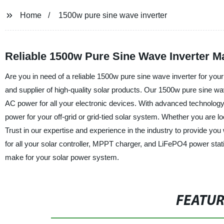
Home
1500w pure sine wave inverter
Reliable 1500w Pure Sine Wave Inverter M
Are you in need of a reliable 1500w pure sine wave inverter for yo
and supplier of high-quality solar products. Our 1500w pure sine wa
AC power for all your electronic devices. With advanced technology
power for your off-grid or grid-tied solar system. Whether you are l
Trust in our expertise and experience in the industry to provide y
for all your solar controller, MPPT charger, and LiFePO4 power stati
make for your solar power system.
FEATU