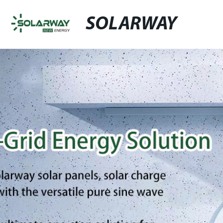
SOLARWAY