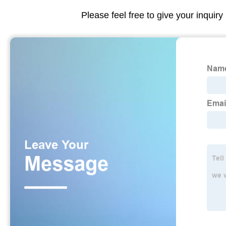
Please feel free to give your inquiry