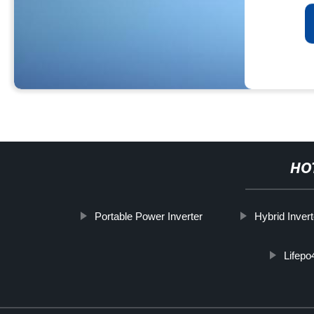
HO
Portable Power Inverter
Hybrid Invert
Lifepo