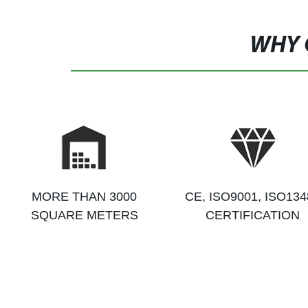
WHY 
MORE THAN 3000
CE, ISO9001, ISO134
SQUARE METERS
CERTIFICATION