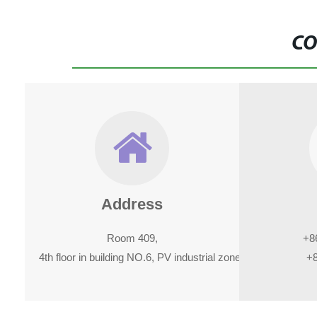
CO
Address
Room 409,
+8
4th floor in building NO.6, PV industrial zone in kanghe road, x
+