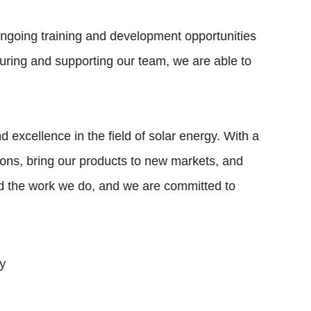
ngoing training and development opportunities
uring and supporting our team, we are able to
 excellence in the field of solar energy. With a
ions, bring our products to new markets, and
nd the work we do, and we are committed to
ty