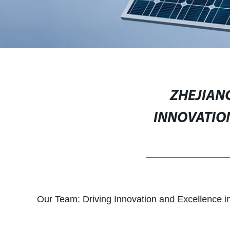
ZHEJIANG
INNOVATIO
Our Team: Driving Innovation and Excellence i