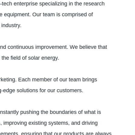
tech enterprise specializing in the research
e equipment. Our team is comprised of
industry.
, and continuous improvement. We believe that
the field of solar energy.
arketing. Each member of our team brings
g-edge solutions for our customers.
nstantly pushing the boundaries of what is
, improving existing systems, and driving
ncements, ensuring that our products are always