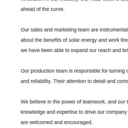
ahead of the curve.
Our sales and marketing team are instrumental 
about the benefits of solar energy and work tir
we have been able to expand our reach and bri
Our production team is responsible for turning o
and reliability. Their attention to detail and 
We believe in the power of teamwork, and our 
knowledge and expertise to drive our company 
are welcomed and encouraged.