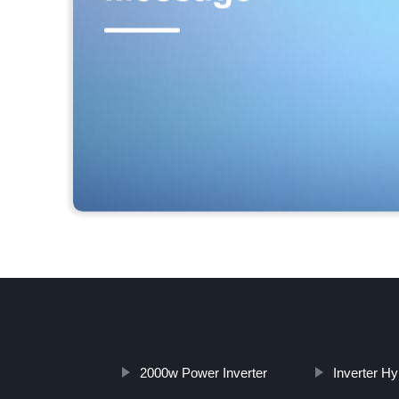
2000w Power Inverter
Inverter Hy