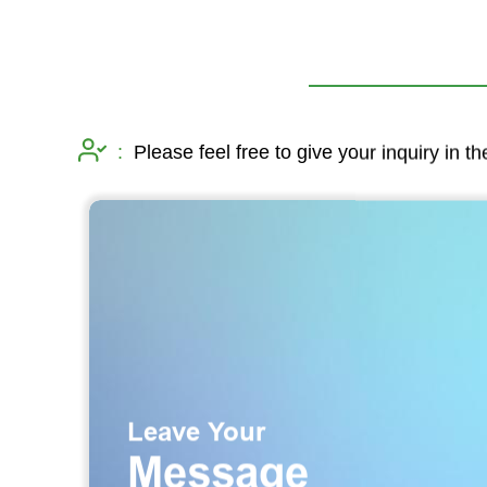
:
Please feel free to give your inquiry in t