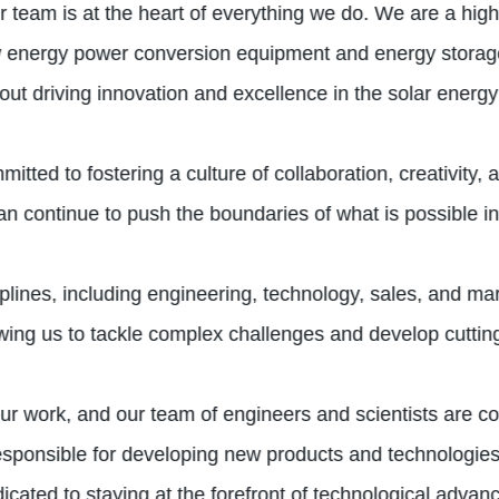
team is at the heart of everything we do. We are a high-
w energy power conversion equipment and energy storag
t driving innovation and excellence in the solar energy 
itted to fostering a culture of collaboration, creativity
an continue to push the boundaries of what is possible in 
iplines, including engineering, technology, sales, and m
lowing us to tackle complex challenges and develop cuttin
r work, and our team of engineers and scientists are co
 responsible for developing new products and technologies
icated to staying at the forefront of technological adva