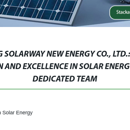
 SOLARWAY NEW ENERGY CO., LTD.
N AND EXCELLENCE IN SOLAR ENERG
DEDICATED TEAM
n Solar Energy