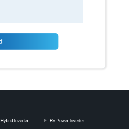
 Hybrid Inverter
Rv Power Inverter