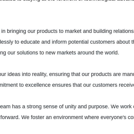
in bringing our products to market and building relation
elessly to educate and inform potential customers about t
ng our solutions to new markets around the world.
ur ideas into reality, ensuring that our products are man
commitment to excellence ensures that our customers recei
team has a strong sense of unity and purpose. We work c
forward. We foster an environment where everyone's co