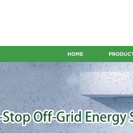
HOME
PRODUC