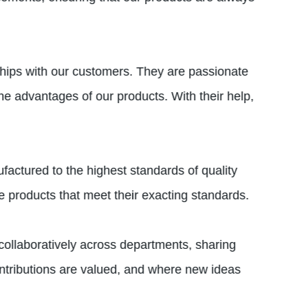
ships with our customers. They are passionate
he advantages of our products. With their help,
ufactured to the highest standards of quality
ve products that meet their exacting standards.
ollaboratively across departments, sharing
ntributions are valued, and where new ideas