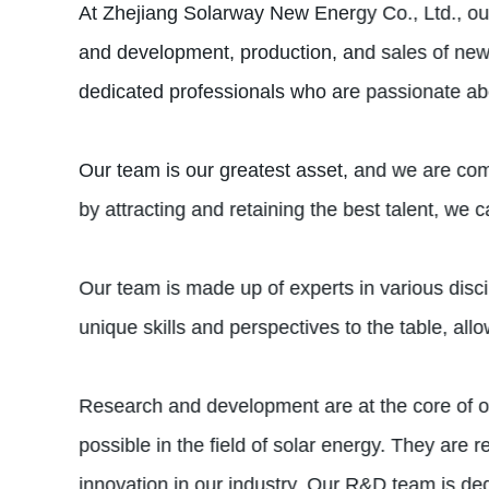
At Zhejiang Solarway New Energy Co., Ltd., our 
and development, production, and sales of ne
dedicated professionals who are passionate abou
Our team is our greatest asset, and we are comm
by attracting and retaining the best talent, we c
Our team is made up of experts in various disc
unique skills and perspectives to the table, al
Research and development are at the core of ou
possible in the field of solar energy. They are
innovation in our industry. Our R&D team is ded