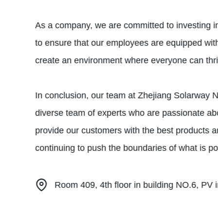
As a company, we are committed to investing i
to ensure that our employees are equipped with
create an environment where everyone can thrive
In conclusion, our team at Zhejiang Solarway Ne
diverse team of experts who are passionate abo
provide our customers with the best products a
continuing to push the boundaries of what is po
Room 409, 4th floor in building NO.6, PV in