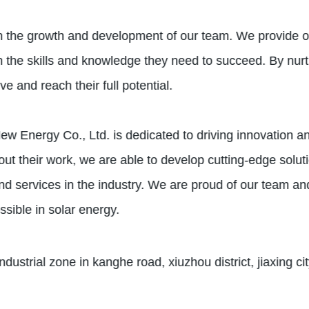
n the growth and development of our team. We provide o
 the skills and knowledge they need to succeed. By nurt
 and reach their full potential.
w Energy Co., Ltd. is dedicated to driving innovation and
ut their work, we are able to develop cutting-edge solut
nd services in the industry. We are proud of our team a
ssible in solar energy.
dustrial zone in kanghe road, xiuzhou district, jiaxing ci