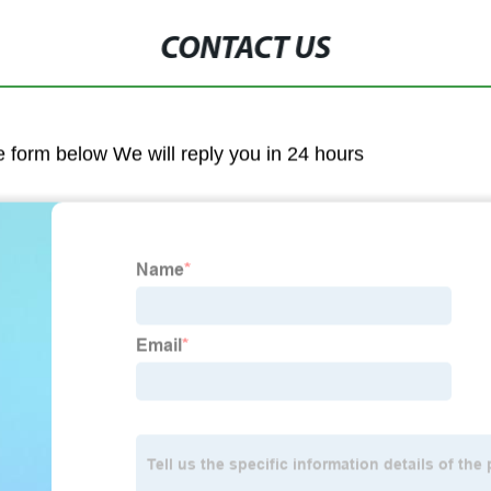
CONTACT US
he form below We will reply you in 24 hours