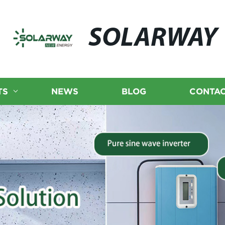
SOLARWAY
TS
NEWS
BLOG
CONTAC