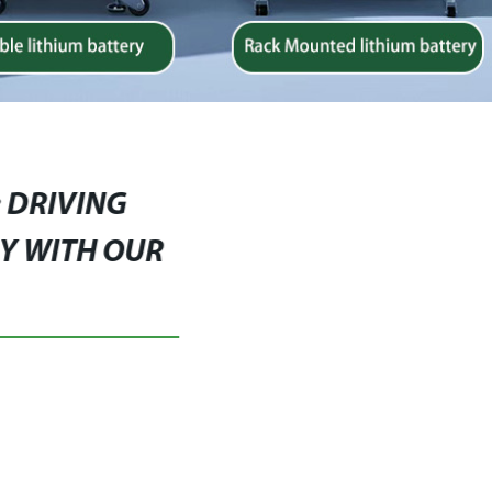
: DRIVING
Y WITH OUR