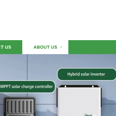
T US
ABOUT US