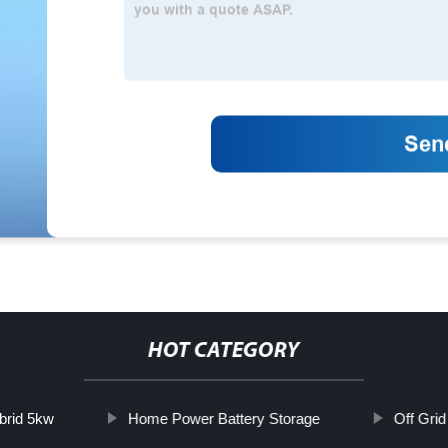
HOT CATEGORY
brid 5kw
Home Power Battery Storage
Off Grid