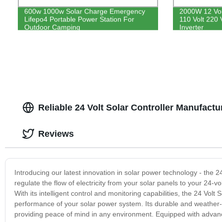
600w 1000w Solar Charge Emergency
2000W 12 Volt
Lifepo4 Portable Power Station For
110 Volt 220
Outdoor Camping
Inverter
Reliable 24 Volt Solar Controller Manufact
Reviews
Introducing our latest innovation in solar power technology - the 24
regulate the flow of electricity from your solar panels to your 24-v
With its intelligent control and monitoring capabilities, the 24 Volt 
performance of your solar power system. Its durable and weather-re
providing peace of mind in any environment. Equipped with advanc