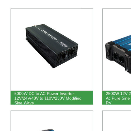
5000W DC to AC Power Inverter
2500W 12V 2
12V/24V/48V to 110V/230V Modified
Ac Pure Sine
Sine Wave
RV