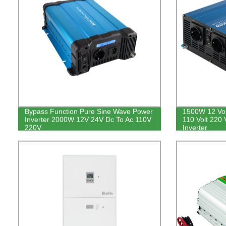
Bypass Function Pure Sine Wave Power
1500W 12 Volt
Inverter 2000W 12V 24V Dc To Ac 110V
110 Volt 220
220V
Inverter