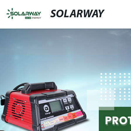
SOLARWAY