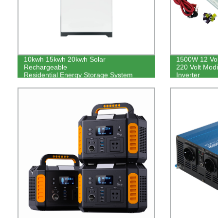
10kwh 15kwh 20kwh Solar
1500W 12 Volt
Rechargeable
220 Volt Mod
Residential Energy Storage System
Inverter