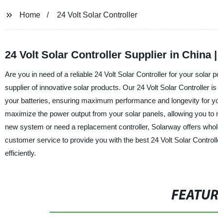
Home
24 Volt Solar Controller
24 Volt Solar Controller Supplier in China
Are you in need of a reliable 24 Volt Solar Controller for your sol
supplier of innovative solar products. Our 24 Volt Solar Controller is 
your batteries, ensuring maximum performance and longevity for y
maximize the power output from your solar panels, allowing you to
new system or need a replacement controller, Solarway offers wholes
customer service to provide you with the best 24 Volt Solar Control
efficiently.
FEATU