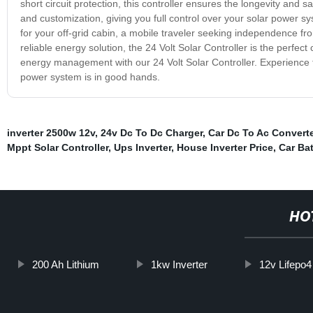
short circuit protection, this controller ensures the longevity and s
and customization, giving you full control over your solar power
for your off-grid cabin, a mobile traveler seeking independence fr
reliable energy solution, the 24 Volt Solar Controller is the perfec
energy management with our 24 Volt Solar Controller. Experience th
power system is in good hands.
inverter 2500w 12v
,
24v Dc To Dc Charger
,
Car Dc To Ac Converte
Mppt Solar Controller
,
Ups Inverter
,
House Inverter Price
,
Car Bat
HO
200 Ah Lithium
1kw Inverter
12v Lifepo4