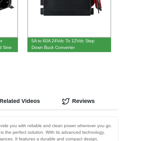
er
5A to 60A 24Vdc To 12Vdc Step
d Sine
Down Buck Converter
Related Videos
Reviews
rovide you with reliable and clean power wherever you go.
 the perfect solution. With its advanced technology,
liances. It features a durable and compact design,