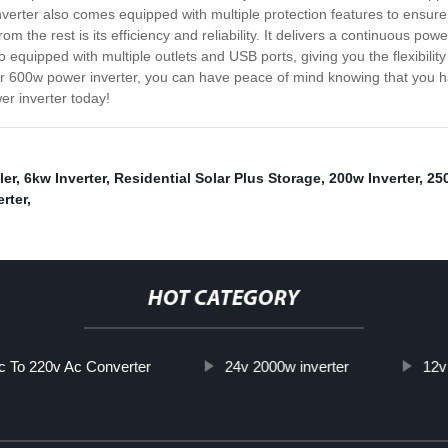
nverter also comes equipped with multiple protection features to ensure 
rom the rest is its efficiency and reliability. It delivers a continuous p
 equipped with multiple outlets and USB ports, giving you the flexibili
ur 600w power inverter, you can have peace of mind knowing that you
r inverter today!
ler
,
6kw Inverter
,
Residential Solar Plus Storage
,
200w Inverter
,
250
rter
,
HOT CATEGORY
c To 220v Ac Converter
24v 2000w inverter
12v