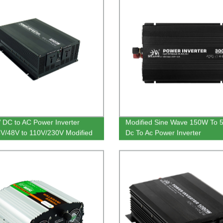
DC to AC Power Inverter
Modified Sine Wave 150W To
V/48V to 110V/230V Modified
Dc To Ac Power Inverter
Wave