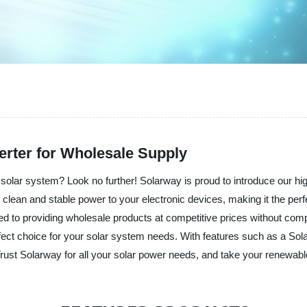
erter for Wholesale Supply
d solar system? Look no further! Solarway is proud to introduce our hig
g clean and stable power to your electronic devices, making it the per
ed to providing wholesale products at competitive prices without comp
erfect choice for your solar system needs. With features such as a Sol
st Solarway for all your solar power needs, and take your renewable