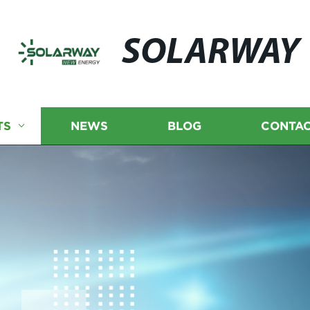
SOLARWAY
TS
NEWS
BLOG
CONTAC