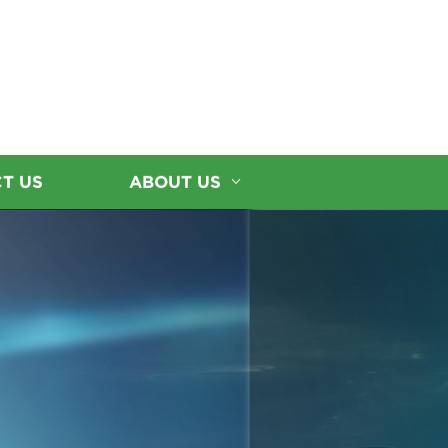
T US
ABOUT US