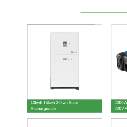
10kwh 15kwh 20kwh Solar
2000W
Rechargeable
220V A
Residential Energy Storage System
Invert