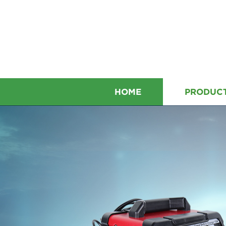
HOME
PRODUC