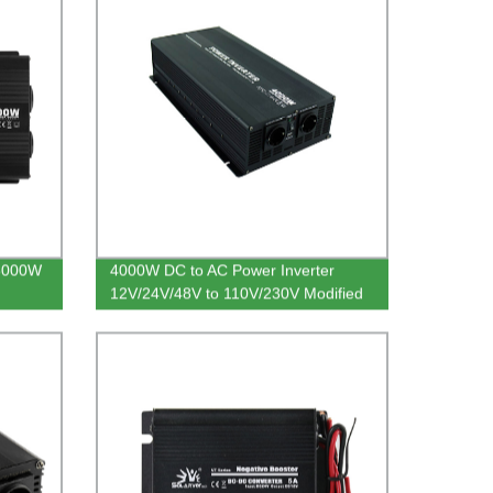
 5000W
4000W DC to AC Power Inverter
12V/24V/48V to 110V/230V Modified
Sine Wave