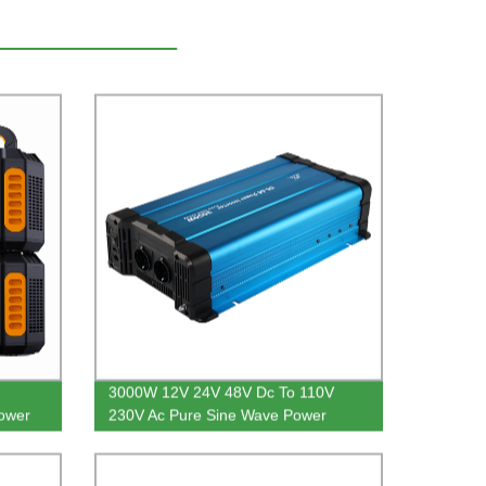
3000W 12V 24V 48V Dc To 110V
ower
230V Ac Pure Sine Wave Power
Inverter For Home