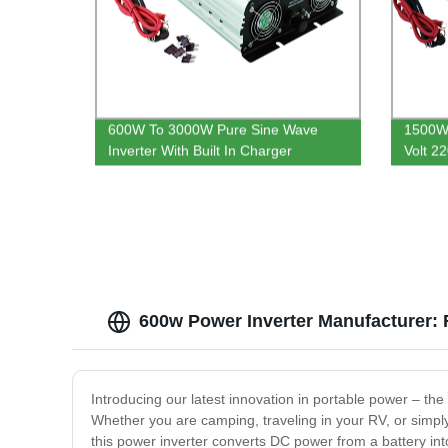
600W To 3000W Pure Sine Wave
1500W 
Inverter With Built In Charger
Volt 2
Power 
600w Power Inverter Manufacturer: 
Introducing our latest innovation in portable power – th
Whether you are camping, traveling in your RV, or simpl
this power inverter converts DC power from a battery int