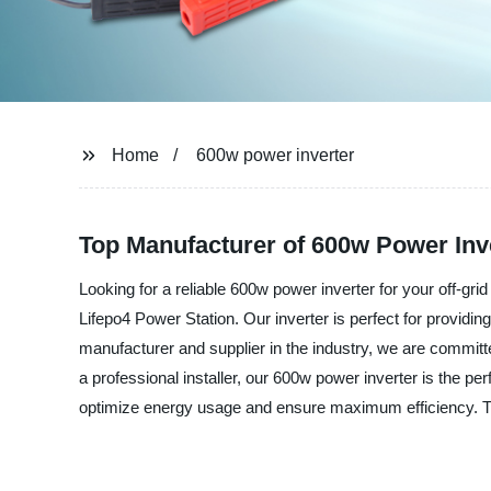
Home
600w power inverter
Top Manufacturer of 600w Power Inv
Looking for a reliable 600w power inverter for your off-gri
Lifepo4 Power Station. Our inverter is perfect for providin
manufacturer and supplier in the industry, we are committ
a professional installer, our 600w power inverter is the p
optimize energy usage and ensure maximum efficiency. Tru