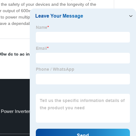
the safety of your devices and the longevity of the
ower output of 600w, with a peak power of 1200w, allowing
ty to power multiple devices simultaneously. Say goodbye
 have a dependable power source wherever you go.
0w dc to ac inverter
,
Inverter Best Company
,
 Power Inverter
Battery Storage System