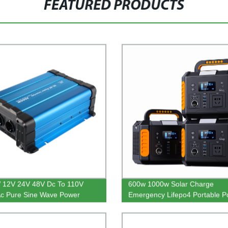
FEATURED PRODUCTS
 12V 24V 48V Dc To 110V
600w 1000w Solar Charge
c Pure Sine Wave Power
Emergency Lifepo4 Portable P
er For RV
Station For Outdoor Camping