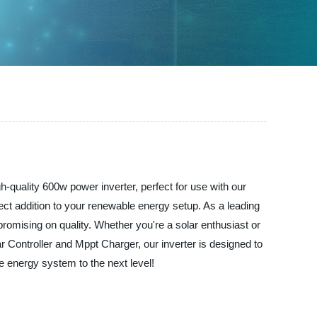
h-quality 600w power inverter, perfect for use with our
fect addition to your renewable energy setup. As a leading
romising on quality. Whether you're a solar enthusiast or
ar Controller and Mppt Charger, our inverter is designed to
 energy system to the next level!