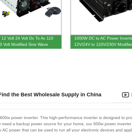
12 Volt 24 Volt Dc To Ac 110
1000W DC to AC Power Invert
20 Volt Modified Sine Wave
12V/24V to 110V/230V Modifie
Inverter
Wave
Find the Best Wholesale Supply in China
e 600w power inverter. This high-performance inverter is designed to p
y need a backup power source for your home, our 600w power inverter is
o AC power that can be used to run all your electronic devices and app