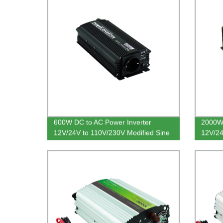
600W DC to AC Power Inverter
2000W 
12V/24V to 110V/230V Modified Sine
12V/24
Wave
Sine 