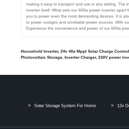
making it easy to transport and use in any setting. The i
inverter itself. What sets our 600w power inverter apart f
you to power even the most demanding devices. It is also
to power outages and unreliable power sources. With o
Experience the convenience and power of our 600w powe
Household Inverter
,
24v 40a Mppt Solar Charge Control
Photovoltaic Storage
,
Inverter Charger
,
230V power inve
Solar Storage System For Home
12v D